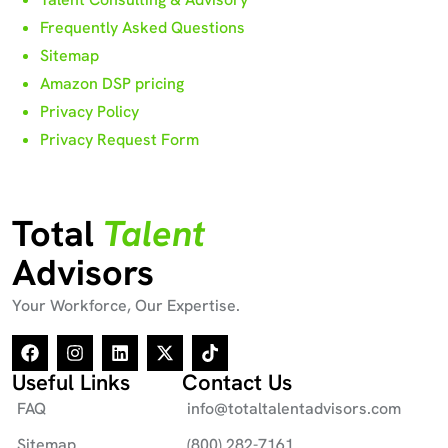
Frequently Asked Questions
Sitemap
Amazon DSP pricing
Privacy Policy
Privacy Request Form
Total
Talent
Advisors
Your Workforce, Our Expertise.
Useful Links
Contact Us
FAQ
info@totaltalentadvisors.com
Sitemap
(800) 282-7161