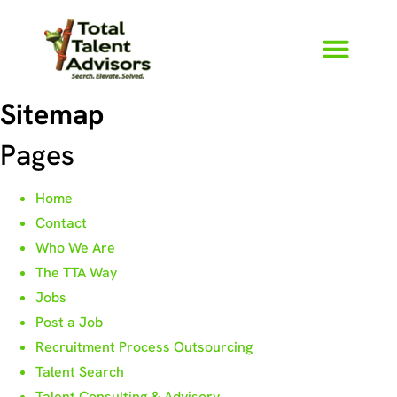
Sitemap
Pages
Home
Contact
Who We Are
The TTA Way
Jobs
Post a Job
Recruitment Process Outsourcing
Talent Search
Talent Consulting & Advisory