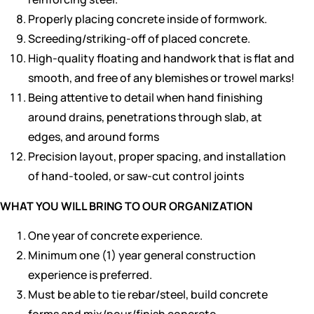
Properly placing concrete inside of formwork.
Screeding/striking-off of placed concrete.
High-quality floating and handwork that is flat and
smooth, and free of any blemishes or trowel marks!
Being attentive to detail when hand finishing
around drains, penetrations through slab, at
edges, and around forms
Precision layout, proper spacing, and installation
of hand-tooled, or saw-cut control joints
WHAT YOU WILL BRING TO OUR ORGANIZATION
One year of concrete experience.
Minimum one (1) year general construction
experience is preferred.
Must be able to tie rebar/steel, build concrete