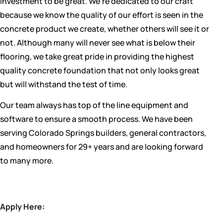
investment to be great. We’re dedicated to our craft
because we know the quality of our effort is seen in the
concrete product we create, whether others will see it or
not. Although many will never see what is below their
flooring, we take great pride in providing the highest
quality concrete foundation that not only looks great
but will withstand the test of time.
Our team always has top of the line equipment and
software to ensure a smooth process. We have been
serving Colorado Springs builders, general contractors,
and homeowners for 29+ years and are looking forward
to many more.
Apply Here: