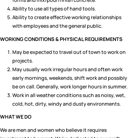
forms and mix/pour/finish concrete.
Ability to use all types of hand tools.
Ability to create effective working relationships
with employees and the general public.
WORKING CONDITIONS & PHYSICAL REQUIREMENTS
May be expected to travel out of town to work on
projects.
May usually work irregular hours and often work
early mornings, weekends, shift work and possibly
be on call. Generally, work longer hours in summer.
Work in all weather conditions such as noisy, wet,
cold, hot, dirty, windy and dusty environments.
WHAT WE DO
We are men and women who believe it requires