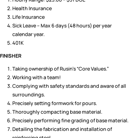
Health Insurance
Life Insurance
Sick Leave – Max 6 days (48 hours) per year
calendar year.
401K
FINISHER
Taking ownership of Rusin’s “Core Values.”
Working with a team!
Complying with safety standards and aware of all
surroundings.
Precisely setting formwork for pours.
Thoroughly compacting base material.
Precisely performing fine grading of base material.
Detailing the fabrication and installation of
reinforcing steel.