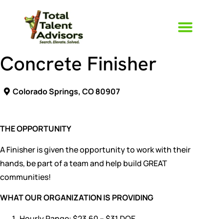
Concrete Finisher
Who We Ar
The TTA Way
Colorado Springs, CO 80907
THE OPPORTUNITY
A Finisher is given the opportunity to work with their
hands, be part of a team and help build GREAT
communities!
WHAT OUR ORGANIZATION IS PROVIDING
Hourly Range: $23.60 – $31 DOE