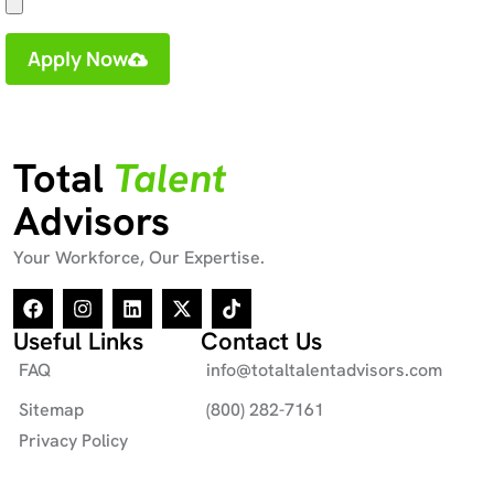
Apply Now
Total
Talent
Advisors
Your Workforce, Our Expertise.
Useful Links
Contact Us
FAQ
info@totaltalentadvisors.com
Sitemap
(800) 282-7161
Privacy Policy