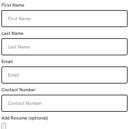
First Name
Last Name
Email
Contact Number
Add Resume (optional)