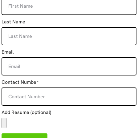
Last Name
Email
Contact Number
Add Resume (optional)