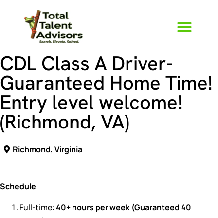
CDL Class A Driver-
Guaranteed Home Time!
Entry level welcome!
(Richmond, VA)
Richmond, Virginia
Schedule
Full-time:
40+ hours per week (Guaranteed 40