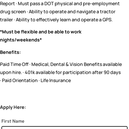
Report · Must pass a DOT physical and pre-employment
drug screen · Ability to operate and navigate a tractor
trailer · Ability to effectively learn and operate a GPS.
*Must be flexible and be able to work
nights/weekends*
Benefits:
Paid Time Off · Medical, Dental & Vision Benefits available
upon hire. · 401k available for participation after 90 days
· Paid Orientation · Life Insurance
Apply Here:
First Name