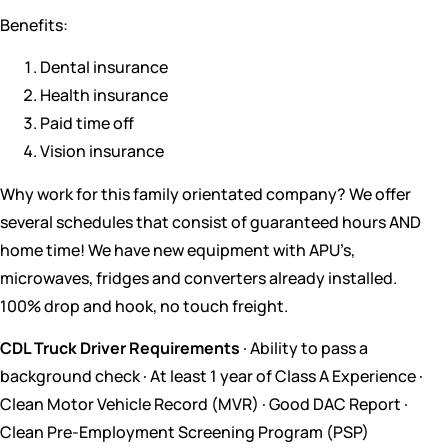
Benefits:
Dental insurance
Health insurance
Paid time off
Vision insurance
Why work for this family orientated company? We offer
several schedules that consist of guaranteed hours AND
home time! We have new equipment with APU’s,
microwaves, fridges and converters already installed.
100% drop and hook, no touch freight.
CDL Truck Driver Requirements
· Ability to pass a
background check · At least 1 year of Class A Experience ·
Clean Motor Vehicle Record (MVR) · Good DAC Report ·
Clean Pre-Employment Screening Program (PSP)