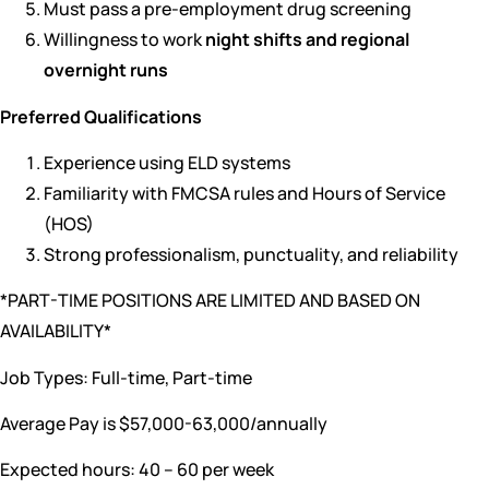
Must pass a pre-employment drug screening
Willingness to work
night shifts and regional
overnight runs
Preferred Qualifications
Experience using ELD systems
Familiarity with FMCSA rules and Hours of Service
(HOS)
Strong professionalism, punctuality, and reliability
*PART-TIME POSITIONS ARE LIMITED AND BASED ON
AVAILABILITY*
Job Types: Full-time, Part-time
Average Pay is $57,000-63,000/annually
Expected hours: 40 – 60 per week