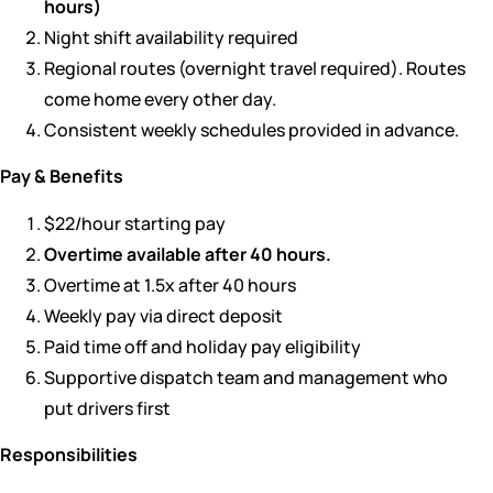
hours)
Night shift availability required
Regional routes (overnight travel required). Routes
come home every other day.
Consistent weekly schedules provided in advance.
Pay & Benefits
$22/hour starting pay
Overtime available after 40 hours.
Overtime at 1.5x after 40 hours
Weekly pay via direct deposit
Paid time off and holiday pay eligibility
Supportive dispatch team and management who
put drivers first
Responsibilities