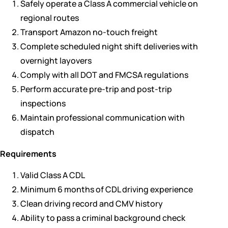
Safely operate a Class A commercial vehicle on
regional routes
Transport Amazon no-touch freight
Complete scheduled night shift deliveries with
overnight layovers
Comply with all DOT and FMCSA regulations
Perform accurate pre-trip and post-trip
inspections
Maintain professional communication with
dispatch
Requirements
Valid Class A CDL
Minimum 6 months of CDL driving experience
Clean driving record and CMV history
Ability to pass a criminal background check