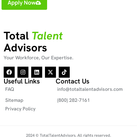
Apply Now
Total
Talent
Advisors
Your Workforce, Our Expertise.
Useful Links
Contact Us
FAQ
info@totaltalentadvisors.com
Sitemap
(800) 282-7161
Privacy Policy
2024 © TotalTalentAdvisors. All rights reserved.