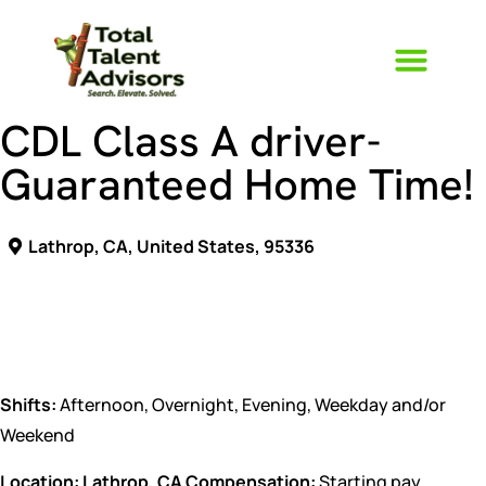
CDL Class A driver-
Guaranteed Home Time!
Lathrop, CA, United States, 95336
CDL Class driver
Shifts:
Afternoon, Overnight, Evening, Weekday and/or
Weekend
Location: Lathrop, CA
Compensation:
Starting pay