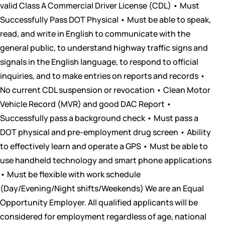
valid Class A Commercial Driver License (CDL) • Must
Successfully Pass DOT Physical • Must be able to speak,
read, and write in English to communicate with the
general public, to understand highway traffic signs and
signals in the English language, to respond to official
inquiries, and to make entries on reports and records •
No current CDL suspension or revocation • Clean Motor
Vehicle Record (MVR) and good DAC Report •
Successfully pass a background check • Must pass a
DOT physical and pre-employment drug screen • Ability
to effectively learn and operate a GPS • Must be able to
use handheld technology and smart phone applications
• Must be flexible with work schedule
(Day/Evening/Night shifts/Weekends) We are an Equal
Opportunity Employer. All qualified applicants will be
considered for employment regardless of age, national