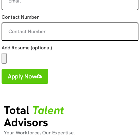
Contact Number
Add Resume (optional)
Apply Now
Total
Talent
Advisors
Your Workforce, Our Expertise.