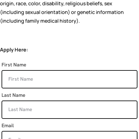
origin, race, color, disability, religious beliefs, sex
(including sexual orientation) or genetic information
(including family medical history).
Apply Here:
First Name
Last Name
Email