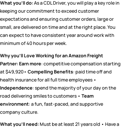
What you’ll do:
As a CDL Driver, you will play a key role in
keeping our commitment to exceed customer
expectations and ensuring customer orders, large or
small, are delivered on time and at the right place. You
can expect to have consistent year around work with
minimum of 40 hours per week.
Why you’ll Love Working for an Amazon Freight
Partner:
Earn more
: competitive compensation starting
at $49,920•
Compelling Benefits
: paid time off and
health insurance for all full time employees •
Independence
: spend the majority of your day on the
road delivering smiles to customers •
Team
environment
: a fun, fast-paced, and supportive
company culture.
What you’ll need:
Must be at least 21 years old • Have a