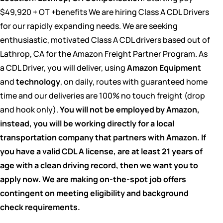
$49,920 + OT +benefits We are hiring Class A CDL Drivers
for our rapidly expanding needs. We are seeking
enthusiastic, motivated Class A CDL drivers based out of
Lathrop, CA for the Amazon Freight Partner Program. As
a CDL Driver, you will deliver, using
Amazon Equipment
and
technology
, on daily, routes with guaranteed home
time and our deliveries are 100% no touch freight (drop
and hook only).
You will not be employed by Amazon,
instead, you will be working directly for a local
transportation company that partners with Amazon.
If
you have a valid CDL A license, are at least 21 years of
age with a clean driving record, then we want you to
apply now. We are making on-the-spot job offers
contingent on meeting eligibility and background
check requirements.