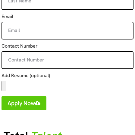
Email
Contact Number
Add Resume (optional)
Apply Now