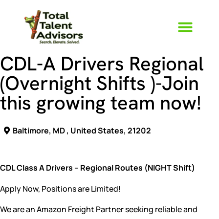
CDL-A Drivers Regional
(Overnight Shifts )-Join
Who We Ar
The TTA Way
this growing team now!
Baltimore, MD , United States, 21202
CDL Class A Drivers – Regional Routes (NIGHT Shift)
Apply Now, Positions are Limited!
We are an Amazon Freight Partner seeking reliable and