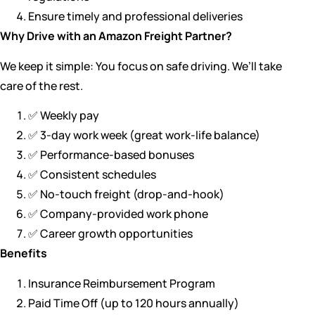
Ensure timely and professional deliveries
Why Drive with an Amazon Freight Partner?
We keep it simple: You focus on safe driving. We’ll take
care of the rest.
✅ Weekly pay
✅ 3-day work week (great work-life balance)
✅ Performance-based bonuses
✅ Consistent schedules
✅ No-touch freight (drop-and-hook)
✅ Company-provided work phone
✅ Career growth opportunities
Benefits
Insurance Reimbursement Program
Paid Time Off (up to 120 hours annually)