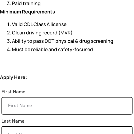
Paid training
Minimum Requirements
Valid CDL Class A license
Clean driving record (MVR)
Ability to pass DOT physical & drug screening
Must be reliable and safety-focused
Apply Here:
First Name
Last Name