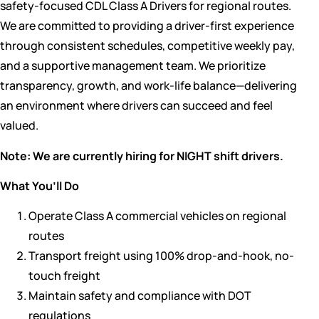
safety-focused CDL Class A Drivers for regional routes.
We are committed to providing a driver-first experience
through consistent schedules, competitive weekly pay,
and a supportive management team. We prioritize
transparency, growth, and work-life balance—delivering
an environment where drivers can succeed and feel
valued.
Note: We are currently hiring for NIGHT shift drivers.
What You’ll Do
Operate Class A commercial vehicles on regional
routes
Transport freight using 100% drop-and-hook, no-
touch freight
Maintain safety and compliance with DOT
regulations