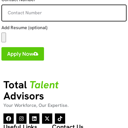
Add Resume (optional)
Apply Now
Total
Talent
Advisors
Your Workforce, Our Expertise.
Useful Links
Contact Us