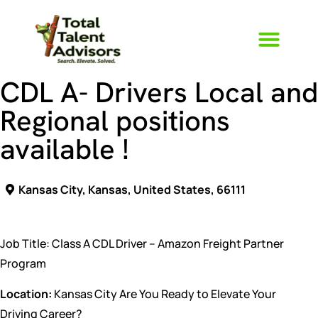
CDL A- Drivers Local and
Regional positions
available !
Kansas City, Kansas, United States, 66111
Job Title: Class A CDL Driver – Amazon Freight Partner
Program
Location:
Kansas City Are You Ready to Elevate Your
Driving Career?