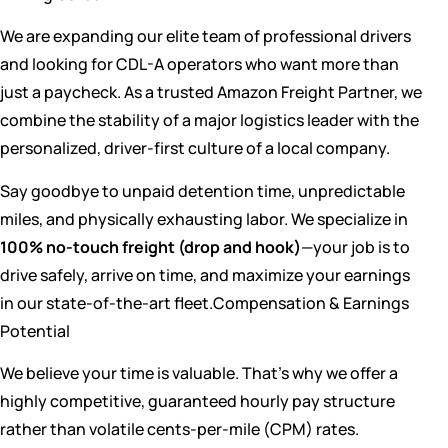
We are expanding our elite team of professional drivers
and looking for CDL-A operators who want more than
just a paycheck. As a trusted Amazon Freight Partner, we
combine the stability of a major logistics leader with the
personalized, driver-first culture of a local company.
Say goodbye to unpaid detention time, unpredictable
miles, and physically exhausting labor. We specialize in
100% no-touch freight (drop and hook)
—your job is to
drive safely, arrive on time, and maximize your earnings
in our state-of-the-art fleet.Compensation & Earnings
Potential
We believe your time is valuable. That’s why we offer a
highly competitive, guaranteed hourly pay structure
rather than volatile cents-per-mile (CPM) rates.