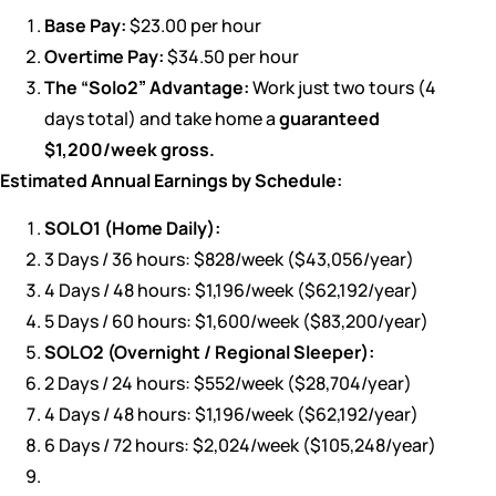
Base Pay:
$23.00 per hour
Overtime Pay:
$34.50 per hour
The “Solo2” Advantage:
Work just two tours (4
days total) and take home a
guaranteed
$1,200/week gross.
Estimated Annual Earnings by Schedule:
SOLO1 (Home Daily):
3 Days / 36 hours: $828/week ($43,056/year)
4 Days / 48 hours: $1,196/week ($62,192/year)
5 Days / 60 hours: $1,600/week ($83,200/year)
SOLO2 (Overnight / Regional Sleeper):
2 Days / 24 hours: $552/week ($28,704/year)
4 Days / 48 hours: $1,196/week ($62,192/year)
6 Days / 72 hours: $2,024/week ($105,248/year)