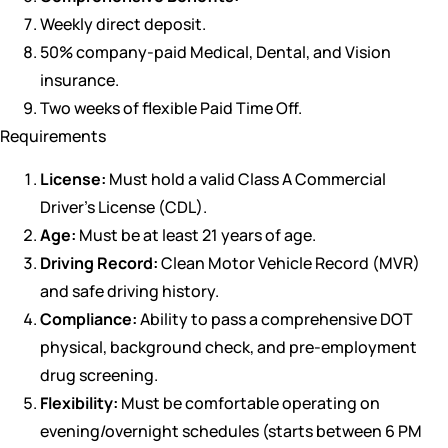
Weekly direct deposit.
50% company-paid Medical, Dental, and Vision
insurance.
Two weeks of flexible Paid Time Off.
Requirements
License:
Must hold a valid Class A Commercial
Driver’s License (CDL).
Age:
Must be at least 21 years of age.
Driving Record:
Clean Motor Vehicle Record (MVR)
and safe driving history.
Compliance:
Ability to pass a comprehensive DOT
physical, background check, and pre-employment
drug screening.
Flexibility:
Must be comfortable operating on
evening/overnight schedules (starts between 6 PM