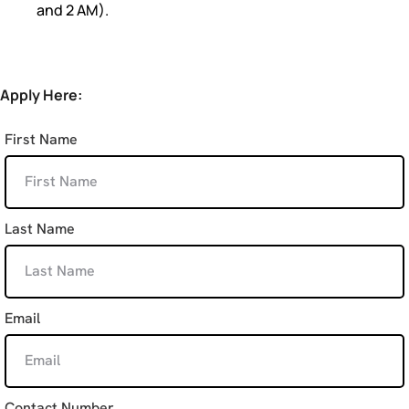
and 2 AM).
Apply Here:
First Name
Last Name
Email
Contact Number