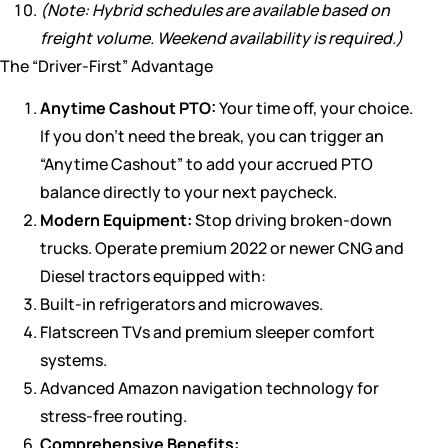
(Note: Hybrid schedules are available based on
freight volume. Weekend availability is required.)
The “Driver-First” Advantage
Anytime Cashout PTO:
Your time off, your choice.
If you don’t need the break, you can trigger an
“Anytime Cashout” to add your accrued PTO
balance directly to your next paycheck.
Modern Equipment:
Stop driving broken-down
trucks. Operate premium 2022 or newer CNG and
Diesel tractors equipped with:
Built-in refrigerators and microwaves.
Flatscreen TVs and premium sleeper comfort
systems.
Advanced Amazon navigation technology for
stress-free routing.
Comprehensive Benefits: